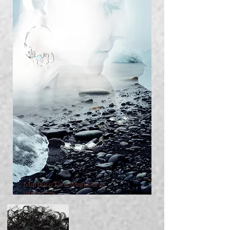
Martini's Fire Marketing
Martini's Fire