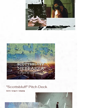
"Scottsbluff" Pitch Deck
Mini Mach Media