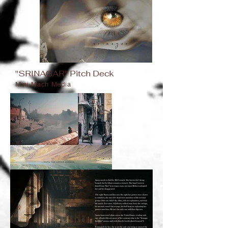
"SRINAGAR" Pitch Deck
Mini Mach Media