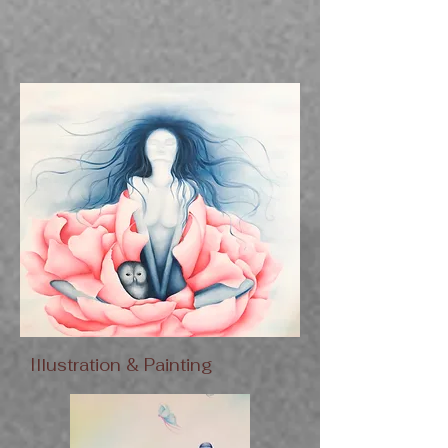
Illustration & Painting