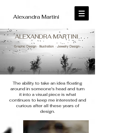
Alexandra Martini
ALEXANDRA MARTINI
Graphic Design ·
Illustration
· Jewelry Design
The ability to take an idea floating
around in someone's head and turn
it into a visual piece is what
continues to keep me interested and
curious after all these years of
design.