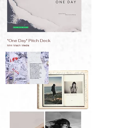
"One Day" Pitch Deck
Mini Mach Media