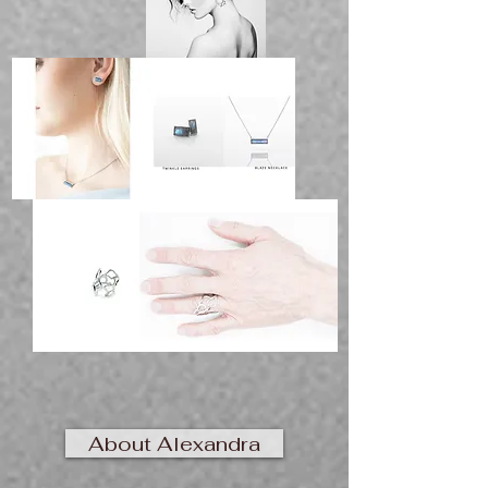
About Alexandra